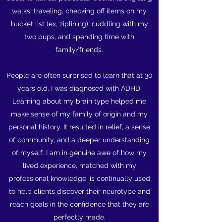
walks, traveling, checking off items on my
bucket list (ex, ziplining), cuddling with my
two pups, and spending time with
family/friends.
People are often surprised to learn that at 30
years old, I was diagnosed with ADHD.
Learning about my brain type helped me
make sense of my family of origin and my
personal history. It resulted in relief, a sense
of community, and a deeper understanding
of myself. I am in genuine awe of how my
lived experience, matched with my
professional knowledge, is continually used
to help clients discover their neurotype and
reach goals in the confidence that they are
perfectly made.