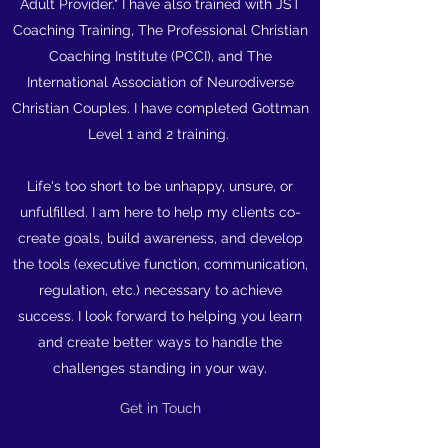
Adult Provider." I have also trained with JST
Coaching Training, The Professional Christian
Coaching Institute (PCCI), and The
International Association of Neurodiverse
Christian Couples. I have completed Gottman
Level 1 and 2 training.
Life's too short to be unhappy, unsure, or
unfulfilled. I am here to help my clients co-
create goals, build awareness, and develop
the tools (executive function, communication,
regulation, etc.) necessary to achieve
success. I look forward to helping you learn
and create better ways to handle the
challenges standing in your way.
Get in Touch