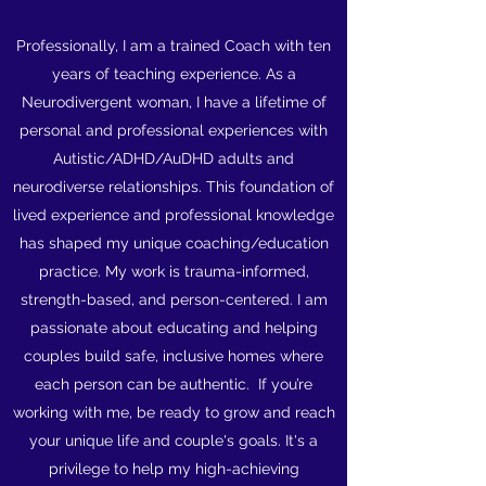
Professionally, I am a trained Coach with ten
years of teaching experience. As a
Neurodivergent woman, I have a lifetime of
personal and professional experiences with
Autistic/ADHD/AuDHD adults and
neurodiverse relationships. This foundation of
lived experience and professional knowledge
has shaped my unique coaching/education
practice. My work is trauma-informed,
strength-based, and person-centered. I am
passionate about educating and helping
couples build safe, inclusive homes where
each person can be authentic. If you’re
working with me, be ready to grow and reach
your unique life and couple's goals. It's a
privilege to help my high-achieving