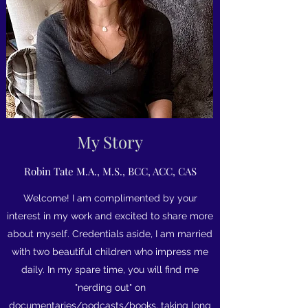
My Story
Robin Tate M.A., M.S., BCC, ACC, CAS
Welcome! I am complimented by your
interest in my work and excited to share more
about myself. Credentials aside, I am married
with two beautiful children who impress me
daily. In my spare time, you will find me
"nerding out" on
documentaries/podcasts/books, taking long