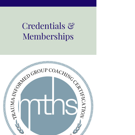
Credentials &
Memberships