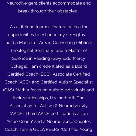
Neurodivergent clients accommodate and
break through their obstacles.
As a lifelong learner, I naturally look for
opportunities to enhance my strengths. I
hold a Master of Arts in Counseling (Biblical
Theological Seminary) and a Master of
Science in Reading (Gwynedd Mercy
College). I am credentialed as a Board
Certified Coach (BCC), Associate Certified
Coach (ACC), and Certified Autism Specialist
(CAS). With a focus on Autistic individuals and
their relationships, I trained with The
Association for Autism & Neurodiversity
(AANE). I hold AANE certifications as an
"AsperCoach" and a Neurodiverse Couples
Coach. I am a UCLA PEERS "Certified Young