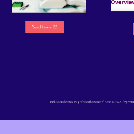
Read Issue 22
Publications showcase the professional expertise of Robin Tate LLC for promot