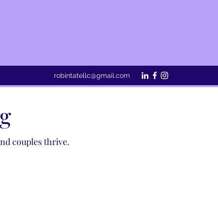
robintatellc@gmail.com
ng
d couples thrive. ​