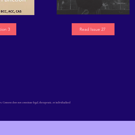
tion 3
Read Issue 27
Content does not constitute legal, therapeutic, or individualized