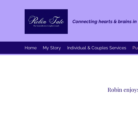
Connecting hearts & brains in 
Home
My Story
Individual & Couples Services
Pu
Robin enjoys