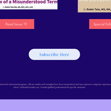
Read Issue 19
Special Edi
Subscribe Here
ional and educational purposes. All case studies and examples have been anonymized and may represent composite experiences. 
advice. Individual results vary. Consult qualified professionals for specific situations.