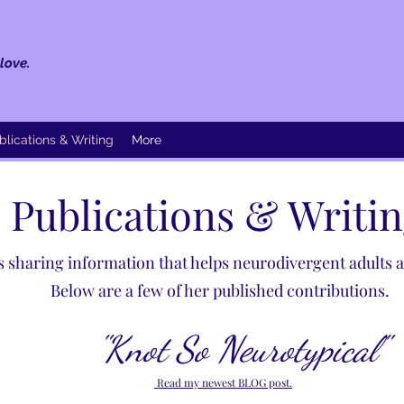
love.
blications & Writing
More
Publications & Writi
 sharing information that helps neurodivergent adults an
Below are a few of her published contributions. ​
"Knot So Neurotypical"
Read my newest BLOG post.